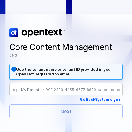
Core Content Management
25.3
Use the tenant name or tenant ID provided in your
OpenText registration email
Go Back
System sign in
Next