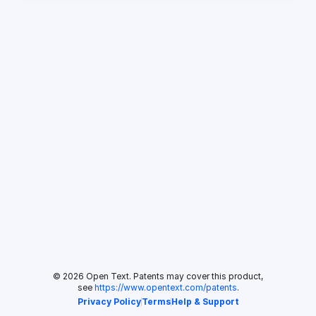
© 2026 Open Text. Patents may cover this product,
see
https://www.opentext.com/patents
.
Privacy Policy
Terms
Help & Support