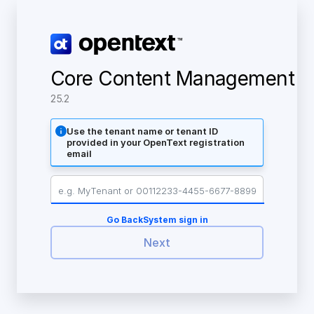
Core Content Management
25.2
Use the tenant name or tenant ID
provided in your OpenText registration
email
Go Back
System sign in
Next