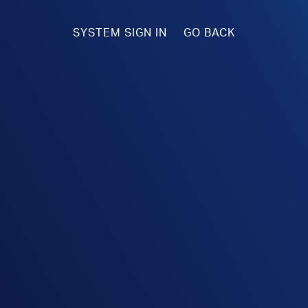
SYSTEM SIGN IN
GO BACK