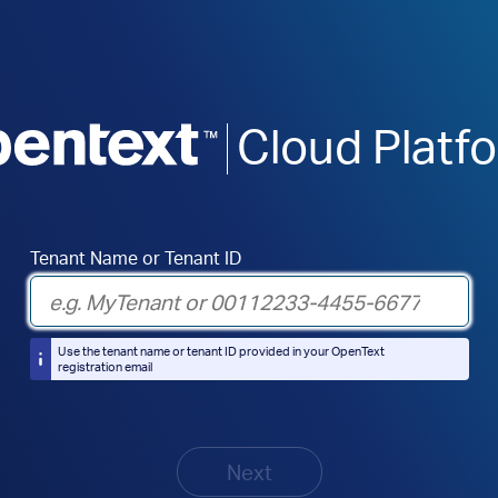
Cloud Platf
Tenant Name or Tenant ID
Use the tenant name or tenant ID provided in your OpenText
registration email
Next